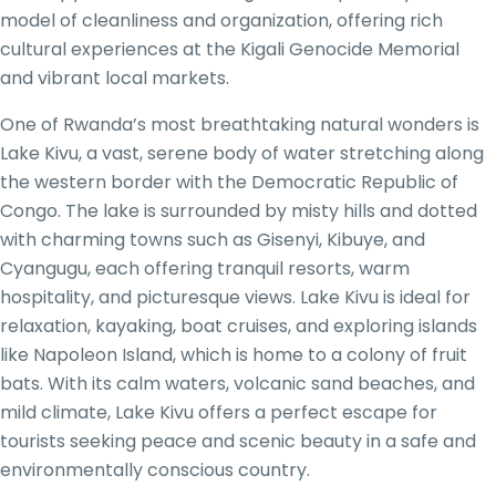
model of cleanliness and organization, offering rich
cultural experiences at the Kigali Genocide Memorial
and vibrant local markets.
One of Rwanda’s most breathtaking natural wonders is
Lake Kivu, a vast, serene body of water stretching along
the western border with the Democratic Republic of
Congo. The lake is surrounded by misty hills and dotted
with charming towns such as Gisenyi, Kibuye, and
Cyangugu, each offering tranquil resorts, warm
hospitality, and picturesque views. Lake Kivu is ideal for
relaxation, kayaking, boat cruises, and exploring islands
like Napoleon Island, which is home to a colony of fruit
bats. With its calm waters, volcanic sand beaches, and
mild climate, Lake Kivu offers a perfect escape for
tourists seeking peace and scenic beauty in a safe and
environmentally conscious country.