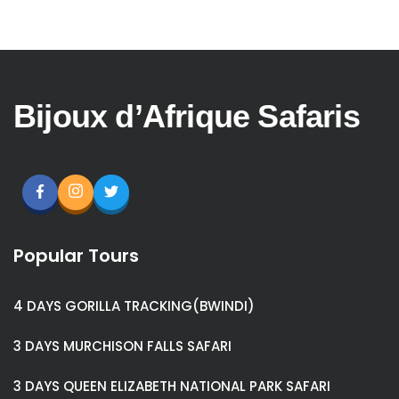
Bijoux d’Afrique Safaris
Popular Tours
4 DAYS GORILLA TRACKING(BWINDI)
3 DAYS MURCHISON FALLS SAFARI
3 DAYS QUEEN ELIZABETH NATIONAL PARK SAFARI