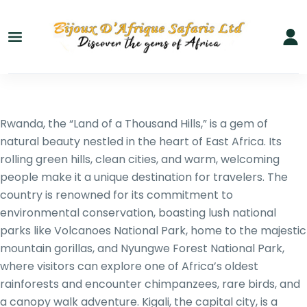
Rwanda, the “Land of a Thousand Hills,” is a gem of
natural beauty nestled in the heart of East Africa. Its
rolling green hills, clean cities, and warm, welcoming
people make it a unique destination for travelers. The
country is renowned for its commitment to
environmental conservation, boasting lush national
parks like Volcanoes National Park, home to the majestic
mountain gorillas, and Nyungwe Forest National Park,
where visitors can explore one of Africa’s oldest
rainforests and encounter chimpanzees, rare birds, and
a canopy walk adventure. Kigali, the capital city, is a