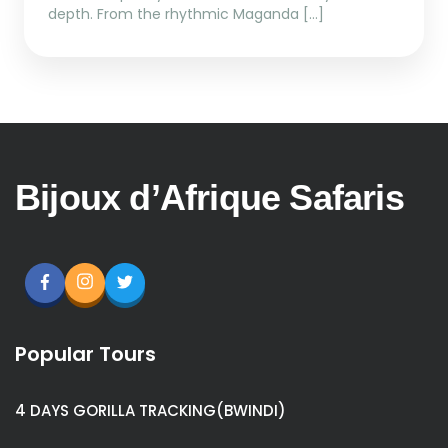
depth. From the rhythmic Maganda […]
Bijoux d’Afrique Safaris
Popular Tours
4 DAYS GORILLA TRACKING(BWINDI)