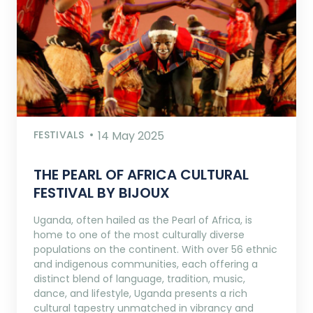
FESTIVALS
14 May 2025
THE PEARL OF AFRICA CULTURAL
FESTIVAL BY BIJOUX
Uganda, often hailed as the Pearl of Africa, is
home to one of the most culturally diverse
populations on the continent. With over 56 ethnic
and indigenous communities, each offering a
distinct blend of language, tradition, music,
dance, and lifestyle, Uganda presents a rich
cultural tapestry unmatched in vibrancy and