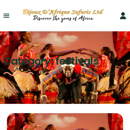
Category:
festivals