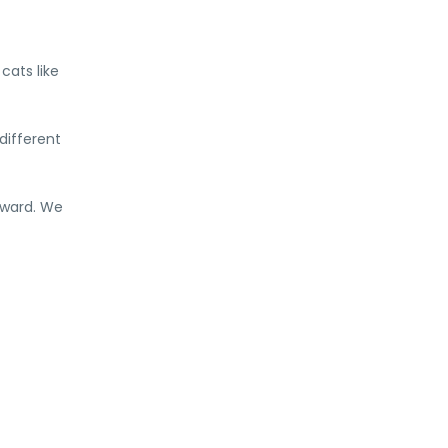
cats like
different
dward. We