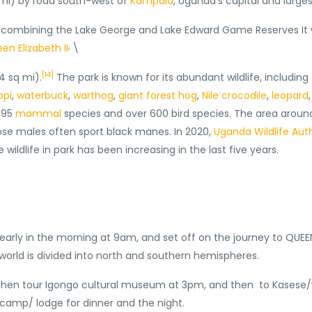
 mi) by road south-west of
Kampala
, Uganda’s capital and larges
by combining the Lake George and Lake Edward Game Reserves It
.
en Elizabeth II
\
[14]
4 sq mi).
The park is known for its abundant wildlife, including
opi
,
waterbuck
,
warthog
,
giant forest hog
,
Nile crocodile
,
leopard
o 95
mammal
species and over 600 bird species. The area arou
whose males often sport black manes. In 2020,
Uganda Wildlife Auth
ldlife in park has been increasing in the last five years.
early in the morning at 9am, and set off on the journey to QUEE
 world is divided into north and southern hemispheres.
nd then tour Igongo cultural museum at 3pm, and then to Kases
i camp/ lodge for dinner and the night.