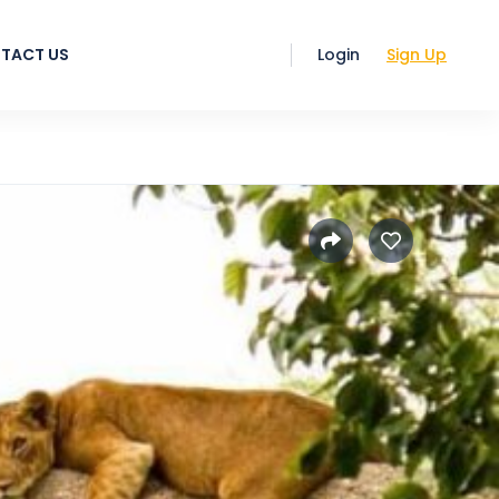
TACT US
Login
Sign Up