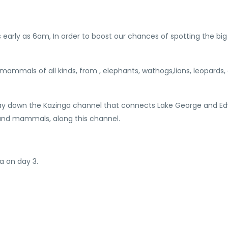
early as 6am, In order to boost our chances of spotting the big 
mammals of all kinds, from , elephants, wathogs,lions, leopards, 
n way down the Kazinga channel that connects Lake George and E
 and mammals, along this channel.
a on day 3.