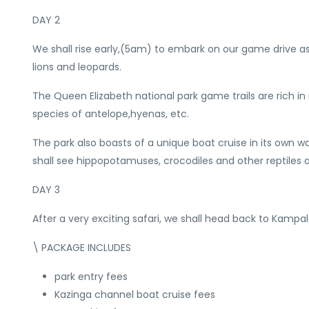
DAY 2
We shall rise early,(5am) to embark on our game drive as 
lions and leopards.
The Queen Elizabeth national park game trails are rich in 
species of antelope,hyenas, etc.
The park also boasts of a unique boat cruise in its ow
shall see hippopotamuses, crocodiles and other reptiles
DAY 3
After a very exciting safari, we shall head back to Kampal
\ PACKAGE INCLUDES
park entry fees
Kazinga channel boat cruise fees