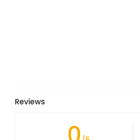
Reviews
0
/5