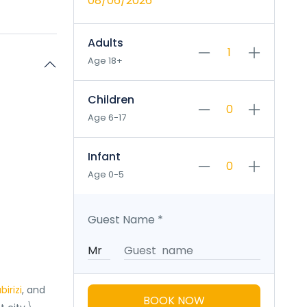
08/06/2026
Adults
Age 18+
Children
Age 6-17
Infant
Age 0-5
Guest Name
*
birizi
, and
BOOK NOW
\