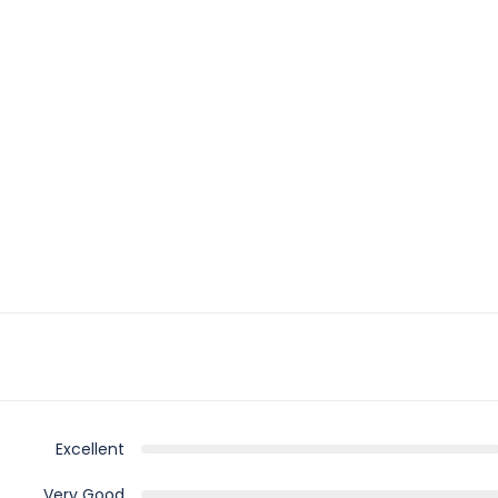
Excellent
Very Good