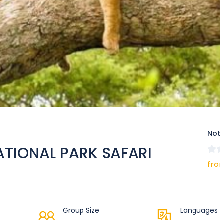
Not
ATIONAL PARK SAFARI
fro
Group Size
Languages