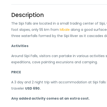
Description
The Sipi falls are located in a small trading center of Sip
foot slopes, only 55 km from
Mbale
along a good surfaced
three waterfalls formed by the Sipi River as it cascades 
Activities
Around Sipi Falls, visitors can partake in various activities
expeditions, cave painting excursions and camping.
PRICE
A 3 day and 2 night trip with accommodation at Sipi falls lod
traveler
USD 690.
Any added activity comes at an extra cost.