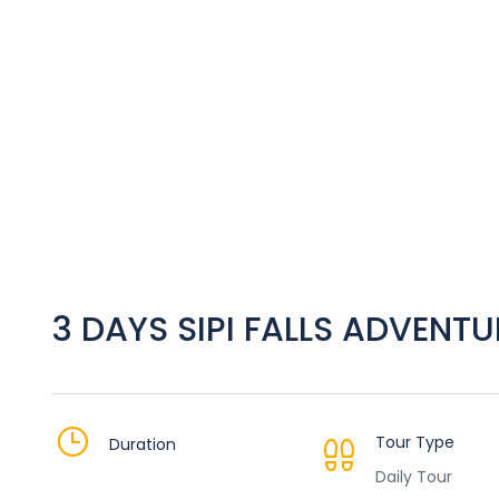
3 DAYS SIPI FALLS ADVENTU
Tour Type
Duration
Daily Tour