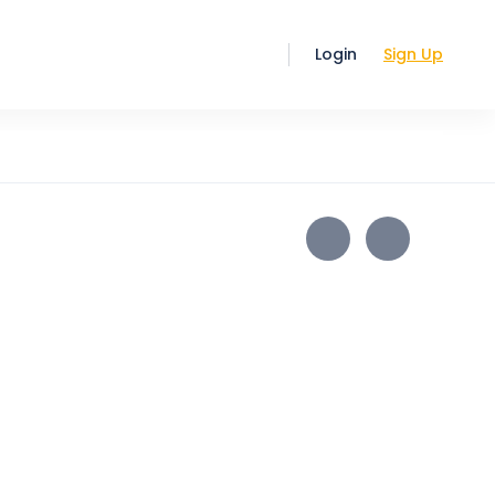
Login
Sign Up