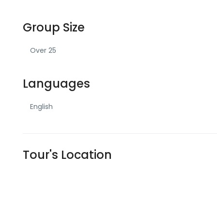
Group Size
Over 25
Languages
English
Tour's Location