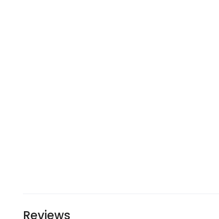
Reviews