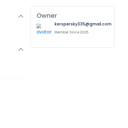
Owner
kerspersky335@gmail.com
Member Since 2025