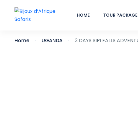
HOME
TOUR PACKAGE
Home
UGANDA
3 DAYS SIPI FALLS ADVENT