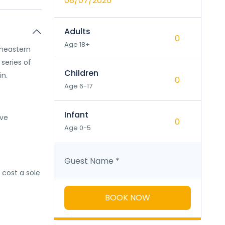
08/07/2026
Adults
Age 18+
rtheastern
a series of
Children
in.
Age 6-17
Infant
ave
Age 0-5
Guest Name
*
l cost a sole
BOOK NOW