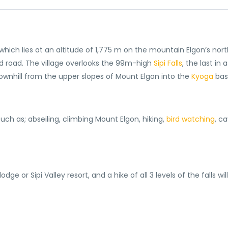
i, which lies at an altitude of 1,775 m on the mountain Elgon’s no
 road. The village overlooks the 99m-high
Sipi Falls
, the last in 
downhill from the upper slopes of Mount Elgon into the
Kyoga
bas
 such as; abseiling, climbing Mount Elgon, hiking,
bird watching
, c
ge or Sipi Valley resort, and a hike of all 3 levels of the falls wil