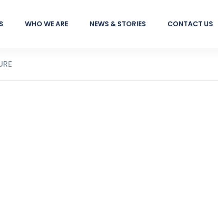
S
WHO WE ARE
NEWS & STORIES
CONTACT US
URE