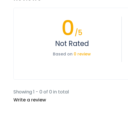
0
/5
Not Rated
Based on
0 review
Showing 1 - 0 of 0 in total
Write a review