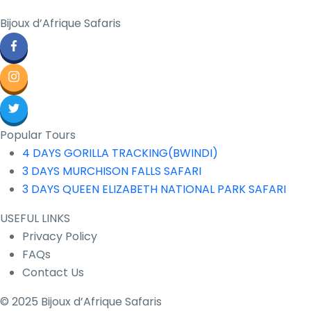
Bijoux d’Afrique Safaris
Popular Tours
4 DAYS GORILLA TRACKING(BWINDI)
3 DAYS MURCHISON FALLS SAFARI
3 DAYS QUEEN ELIZABETH NATIONAL PARK SAFARI
USEFUL LINKS
Privacy Policy
FAQs
Contact Us
© 2025 Bijoux d’Afrique Safaris