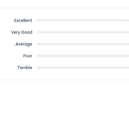
Excellent
Very Good
Average
Poor
Terrible