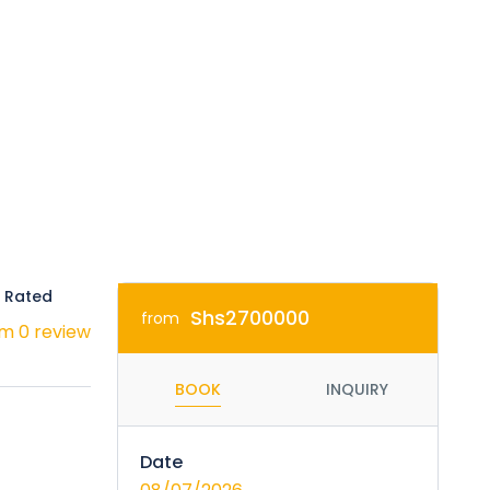
 Rated
Shs2700000
from
m 0 review
BOOK
INQUIRY
Date