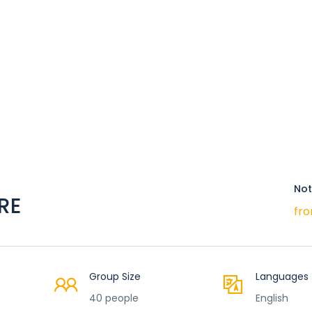
Not
RE
fro
Group Size
Languages
40 people
English