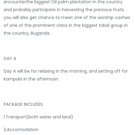
encounterthe biggest Oil palm plantation in the country
and probably participate in harvesting the precious fruits.
you will also get chance to meet one of the worship cavhes
of one of the prominent clans in the biggest tribal group in
the country, Buganda.
DAY 4
Day 4 will be for relaxing in the morning, and setting off for
Kampala in the afternoon.
PACKAGE INCLUDES
1.Transport(both water and land)
2.Accomodation