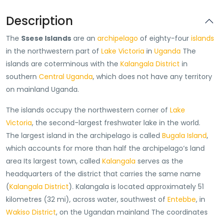
Description
The
Ssese Islands
are an
archipelago
of eighty-four
islands
in the northwestern part of
Lake Victoria
in
Uganda
The
islands are coterminous with the
Kalangala District
in
southern
Central Uganda
, which does not have any territory
on mainland Uganda.
The islands occupy the northwestern corner of
Lake
Victoria
, the second-largest freshwater lake in the world.
The largest island in the archipelago is called
Bugala Island
,
which accounts for more than half the archipelago’s land
area Its largest town, called
Kalangala
serves as the
headquarters of the district that carries the same name
(
Kalangala District
). Kalangala is located approximately 51
kilometres (32 mi), across water, southwest of
Entebbe
, in
Wakiso District
, on the Ugandan mainland The coordinates