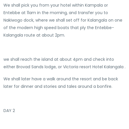
We shall pick you from your hotel within Kampala or
Entebbe at 11am in the morning, and transfer you to
Nakiwogo dock, where we shall set off for Kalangala on one
of the modern high speed boats that ply the Entebbe-
Kalangala route at about 2pm.
we shall reach the island at about 4pm and check into
either Brovad Sands lodge, or Victoria resort Hotel Kalangala .
We shall later have a walk around the resort and be back
later for dinner and stories and tales around a bonfire.
DAY 2