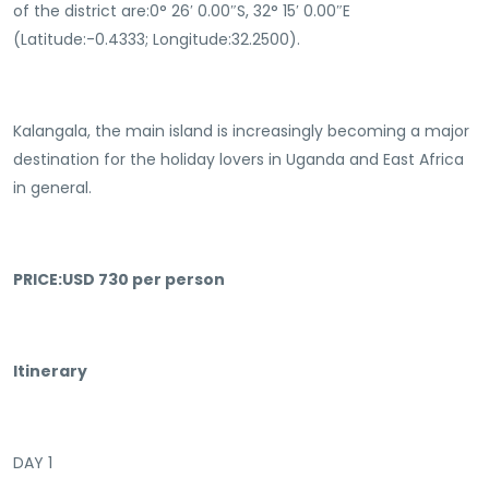
of the district are:0° 26′ 0.00″S, 32° 15′ 0.00″E
(Latitude:-0.4333; Longitude:32.2500).
Kalangala, the main island is increasingly becoming a major
destination for the holiday lovers in Uganda and East Africa
in general.
PRICE:USD 730 per person
Itinerary
DAY 1