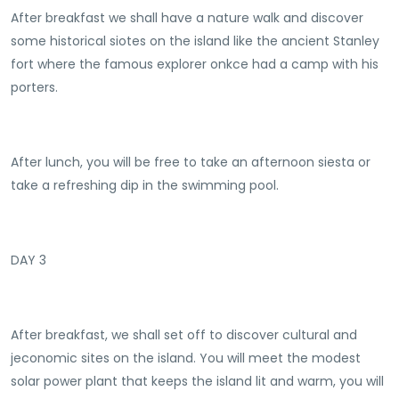
After breakfast we shall have a nature walk and discover
some historical siotes on the island like the ancient Stanley
fort where the famous explorer onkce had a camp with his
porters.
After lunch, you will be free to take an afternoon siesta or
take a refreshing dip in the swimming pool.
DAY 3
After breakfast, we shall set off to discover cultural and
jeconomic sites on the island. You will meet the modest
solar power plant that keeps the island lit and warm, you will