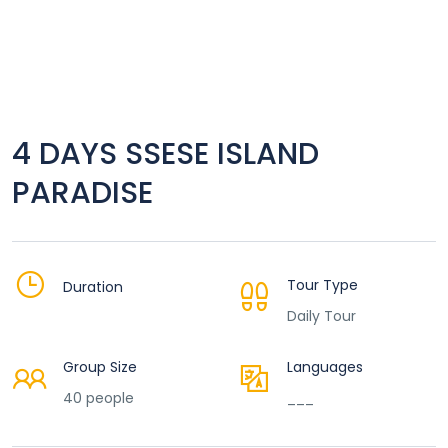
4 DAYS SSESE ISLAND
PARADISE
Tour Type
Duration
Daily Tour
Group Size
Languages
40 people
___