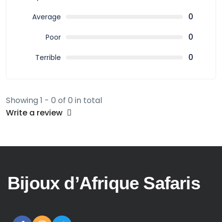
0
Average
0
Poor
0
Terrible
Showing 1 - 0 of 0 in total
Write a review
Bijoux d’Afrique Safaris