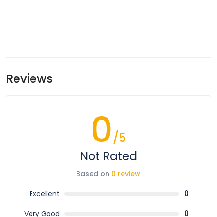
Reviews
0
/5
Not Rated
Based on
0 review
0
Excellent
0
Very Good