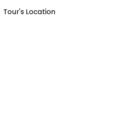
Tour's Location