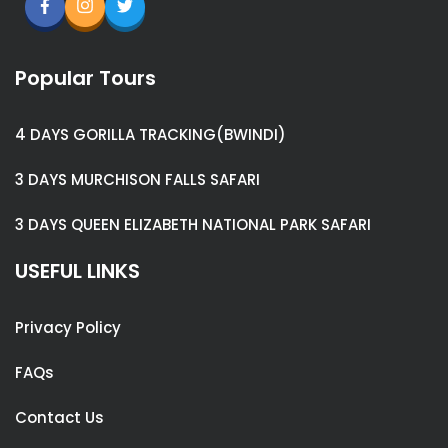
Popular Tours
4 DAYS GORILLA TRACKING(BWINDI)
3 DAYS MURCHISON FALLS SAFARI
3 DAYS QUEEN ELIZABETH NATIONAL PARK SAFARI
USEFUL LINKS
Privacy Policy
FAQs
Contact Us