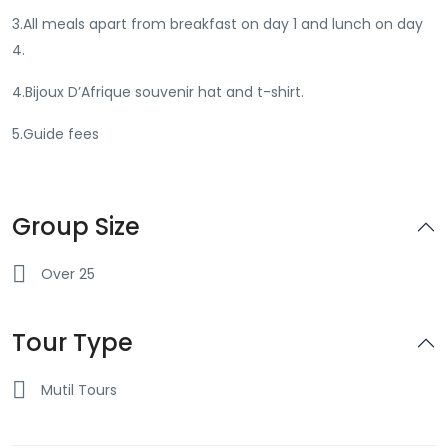
3.All meals apart from breakfast on day 1 and lunch on day
4.
4.Bijoux D’Afrique souvenir hat and t-shirt.
5.Guide fees
Group Size
Over 25
Tour Type
Mutil Tours